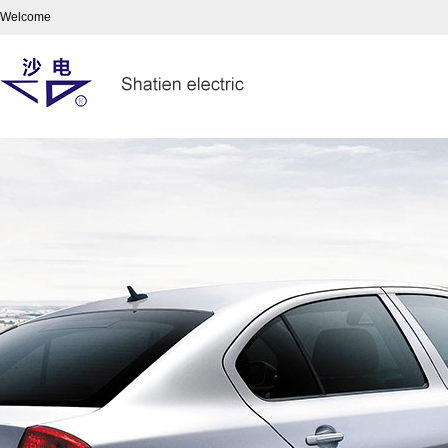
Welcome