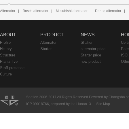
Alternator
|
Bosch alternator
|
Mitsubishi alternator
|
Denso alternator
|
ABOUT
PRODUCT
NEWS
HO
Profile
Alternator
Shatien
Certi
History
Starter
alternator price
Pate
Structure
Starter price
ISO 
Plants live
new product
Othe
Staff presence
Culture
Shatien 2006-2017 All Rights Reserved Powered by Changsha shati
ICP 09018766, prepared by the Hunan -3
Site Map