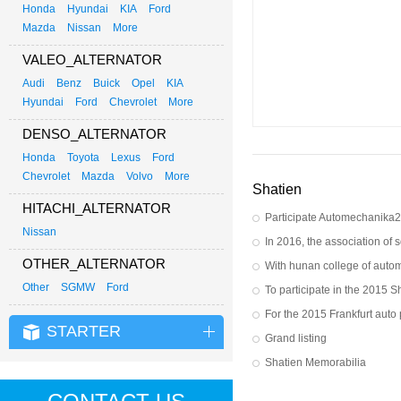
Honda
Hyundai
KIA
Ford
Mazda
Nissan
More
VALEO_ALTERNATOR
Audi
Benz
Buick
Opel
KIA
Hyundai
Ford
Chevrolet
More
DENSO_ALTERNATOR
Honda
Toyota
Lexus
Ford
Chevrolet
Mazda
Volvo
More
Shatien
HITACHI_ALTERNATOR
Participate Automechanika
Nissan
OTHER_ALTERNATOR
Other
SGMW
Ford
STARTER
Grand listing
Shatien Memorabilia