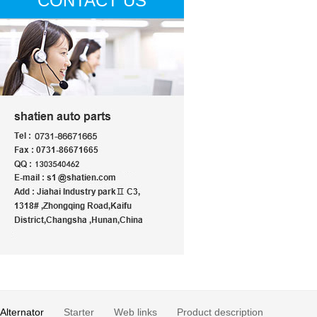
CONTACT US
Alternator
Starter
Web links
Product description