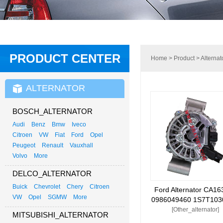
PRODUCT CENTER
Home
>
Product
>
Alternat
ALTERNATOR
BOSCH_ALTERNATOR
Audi
Benz
Bmw
Iveco
Citroen
VW
Fiat
Ford
Opel
Peugeot
Renault
Vauxhall
Volvo
More
DELCO_ALTERNATOR
Buick
Chevrolet
Chery
Citroen
Ford Alternator CA16
VW
Opel
SGMW
More
0986049460 1S7T103
[Other_alternator]
MITSUBISHI_ALTERNATOR