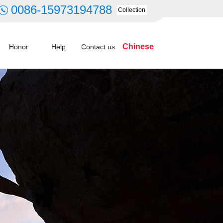
0086-15973194788
Collection
Chinese
Honor
Help
Contact us