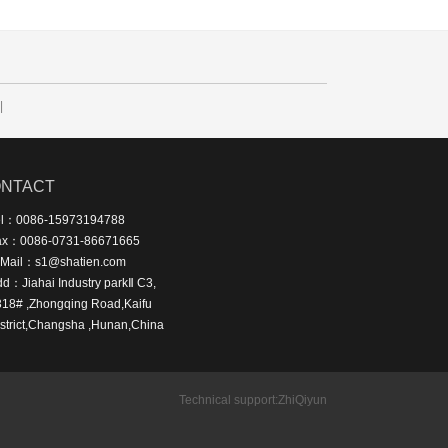
|
NTACT
el：0086-15973194788
ax：0086-0731-86671665
-Mail：s1@shatien.com
d：Jiahai Industry parkⅡ C3,
318# ,Zhongqing Road,Kaifu
strict,Changsha ,Hunan,China
Technical support:
ZhiQiyun