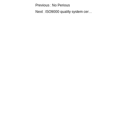
Previous :
No Perious
Next :
ISO9000 quality system certification