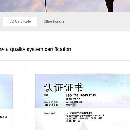
ISO Certificate
Other honors
49 quality system certification