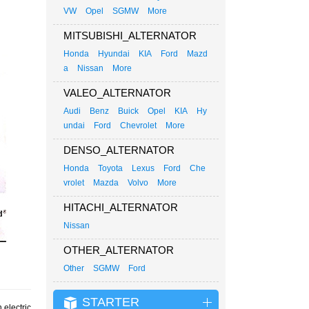
VW
Opel
SGMW
More
MITSUBISHI_ALTERNATOR
Honda
Hyundai
KIA
Ford
Mazd
a
Nissan
More
VALEO_ALTERNATOR
Audi
Benz
Buick
Opel
KIA
Hy
undai
Ford
Chevrolet
More
DENSO_ALTERNATOR
Honda
Toyota
Lexus
Ford
Che
vrolet
Mazda
Volvo
More
HITACHI_ALTERNATOR
Nissan
OTHER_ALTERNATOR
Other
SGMW
Ford
STARTER
 electric