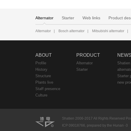
Alternator
Starter
Web links
Product des
Alternator
|
Bosch alternator
|
Mitsubishi alternator
|
ABOUT
PRODUCT
NEW
Profile
Alternator
Shatien
History
Starter
alternat
Structure
Starter 
Plants live
new pro
Staff presence
Culture
Shatien 2006-2017 All Rights Reserved Pow
ICP 09018766, prepared by the Hunan -3