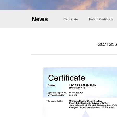
News
Certificate
Patent Certificate
ISO/TS169