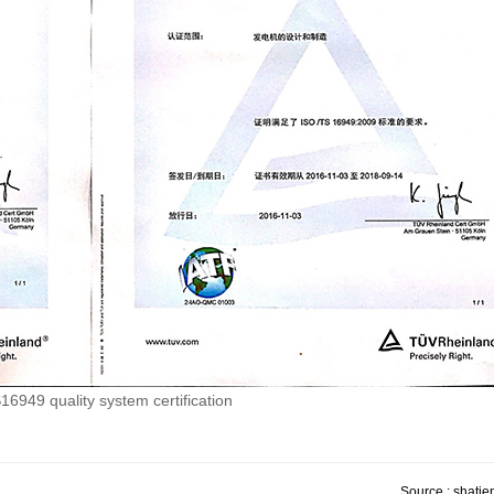
6949 quality system certification
Source : shatien