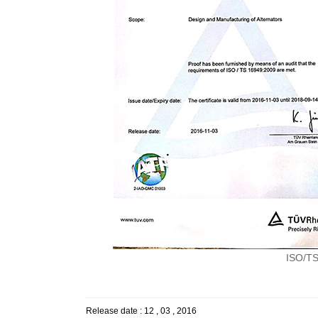
ISO/TS1
Release date : 12 , 03 , 2016