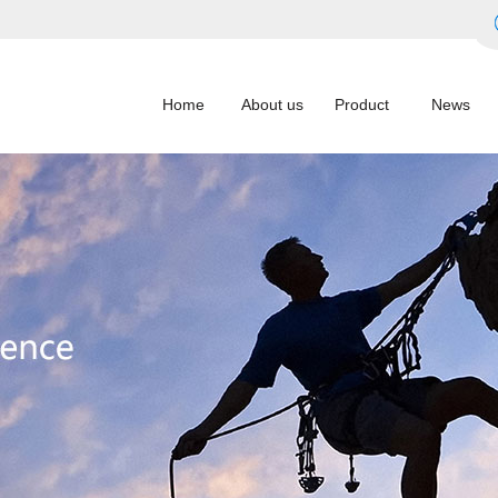
Home
About us
Product
News