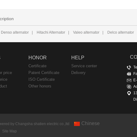
cription
Denso alternator
|
Hitachi Alternator
|
Valeo alternator
|
Delco alternator
CO
S
HONOR
HELP
Certificate
Service center
T
or price
Patent Certificate
Delivery
F
price
ISO Certificate
E
duct
Other honors
Ad
1
Di
Chinese
ered by Changsha shatien electric co.,ltd
Site Map