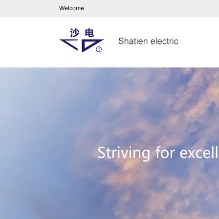
Welcome