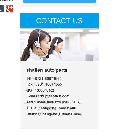
CONTACT US