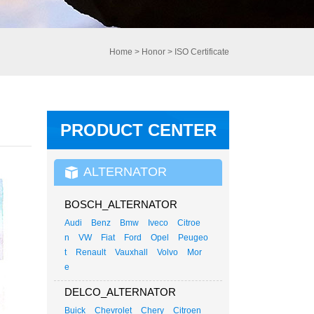
Home
>
Honor
>
ISO Certificate
PRODUCT CENTER
ALTERNATOR
BOSCH_ALTERNATOR
Audi
Benz
Bmw
Iveco
Citroe
n
VW
Fiat
Ford
Opel
Peugeo
t
Renault
Vauxhall
Volvo
Mor
e
DELCO_ALTERNATOR
Buick
Chevrolet
Chery
Citroen